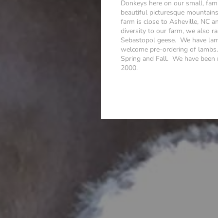
Donkeys here on our small, fami
beautiful picturesque mountain
farm is close to Asheville, NC a
diversity to our farm, we also 
Sebastopol geese. We have lamb
welcome pre-ordering of lambs. 
Spring and Fall. We have been ra
2000.