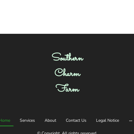
Southern
Charm
Farm
Home
Services
About
Contact Us
Legal Notice
© Copyright. All rights reserved.