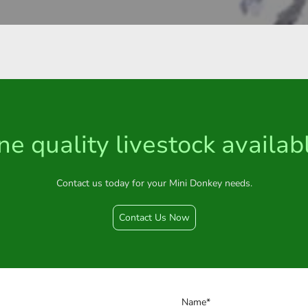
ne quality livestock availab
Contact us today for your Mini Donkey needs.
Contact Us Now
Name
*