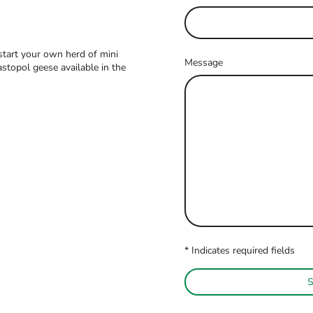
tart your own herd of mini
Message
topol geese available in the
* Indicates required fields
S