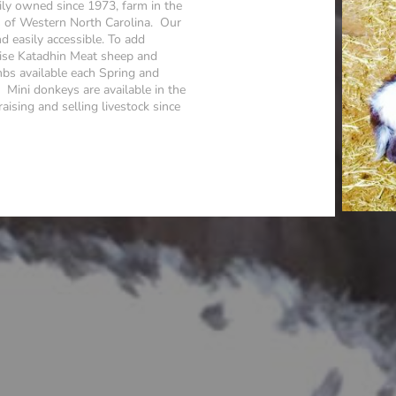
ly owned since 1973, farm in the
s of Western North Carolina. Our
nd easily accessible. To add
raise Katadhin Meat sheep and
s available each Spring and
Mini donkeys are available in the
ising and selling livestock since