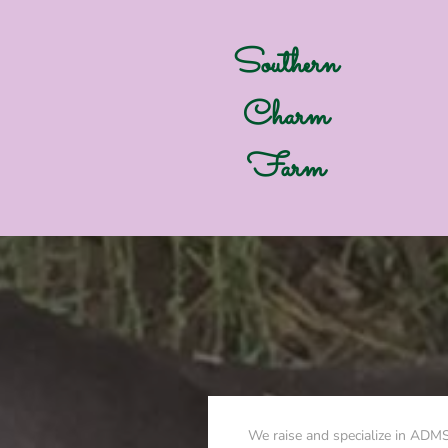
Southern
Charm
Farm
We raise and specialize in ADM