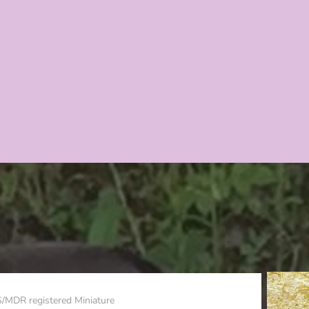
S/MDR registered Miniature