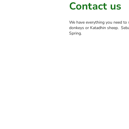
Contact us
We have everything you need to s
donkeys or Katadhin sheep. Sebas
Spring.